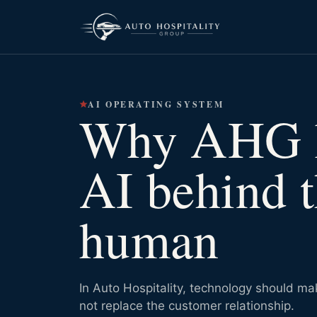
AI OPERATING SYSTEM
Why AHG 
AI behind 
human
In Auto Hospitality, technology should m
not replace the customer relationship.