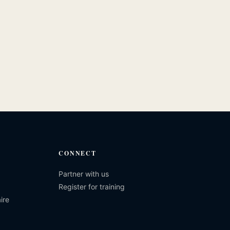
CONNECT
Partner with us
Register for training
ire