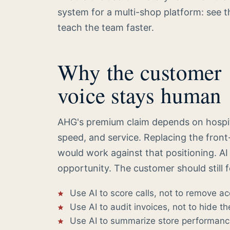
system for a multi-shop platform: see t
teach the team faster.
Why the customer
voice stays human
AHG's premium claim depends on hospital
speed, and service. Replacing the front
would work against that positioning. AI c
opportunity. The customer should still 
Use AI to score calls, not to remove ac
Use AI to audit invoices, not to hide th
Use AI to summarize store performance