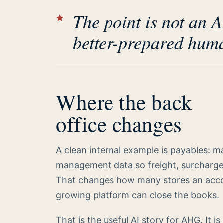
The point is not an A
better-prepared huma
Where the back
office changes
A clean internal example is payables: 
management data so freight, surcharg
That changes how many stores an acco
growing platform can close the books.
That is the useful AI story for AHG. It is 