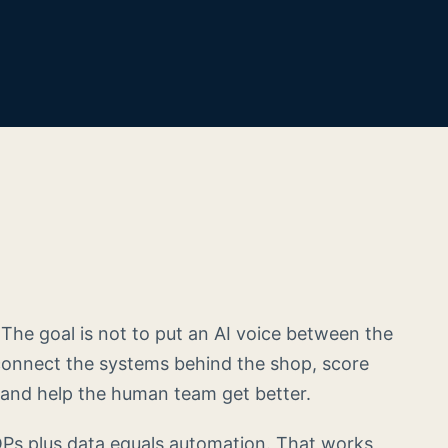
. The goal is not to put an AI voice between the
connect the systems behind the shop, score
and help the human team get better.
OPs plus data equals automation. That works