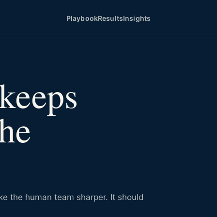
Playbook
Results
Insights
keeps
the
ake the human team sharper. It should