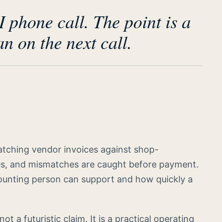
I phone call. The point is a
n on the next call.
matching vendor invoices against shop-
es, and mismatches are caught before payment.
unting person can support and how quickly a
not a futuristic claim. It is a practical operating