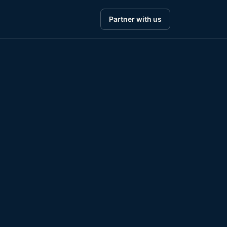
Partner with us