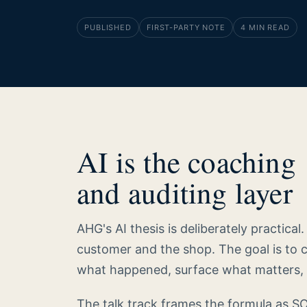
PUBLISHED
FIRST-PARTY NOTE
4 MIN READ
AI is the coaching
and auditing layer
AHG's AI thesis is deliberately practical
customer and the shop. The goal is to 
what happened, surface what matters, 
The talk track frames the formula as S