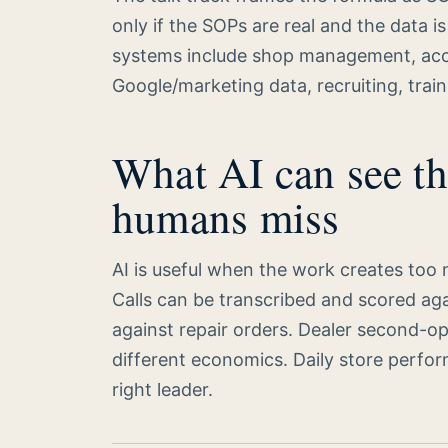
only if the SOPs are real and the data 
systems include shop management, accou
Google/marketing data, recruiting, train
What AI can see th
humans miss
AI is useful when the work creates too 
Calls can be transcribed and scored ag
against repair orders. Dealer second-opi
different economics. Daily store perf
right leader.