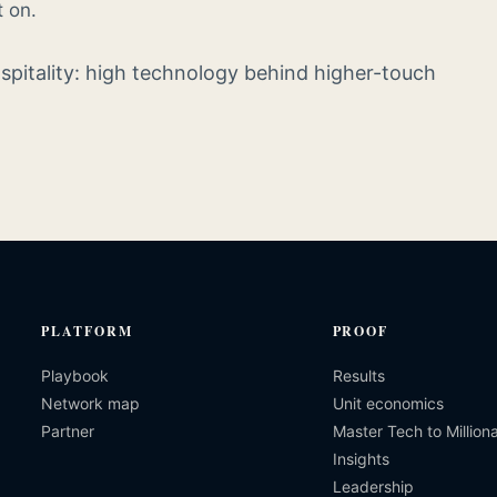
t on.
ospitality: high technology behind higher-touch
PLATFORM
PROOF
Playbook
Results
Network map
Unit economics
Partner
Master Tech to Milliona
Insights
Leadership