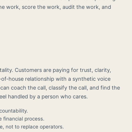
he work, score the work, audit the work, and
ity. Customers are paying for trust, clarity,
-of-house relationship with a synthetic voice
an coach the call, classify the call, and find the
feel handled by a person who cares.
countability.
e financial process.
, not to replace operators.