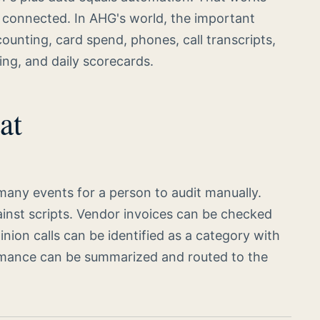
is connected. In AHG's world, the important
nting, card spend, phones, call transcripts,
ing, and daily scorecards.
at
many events for a person to audit manually.
ainst scripts. Vendor invoices can be checked
nion calls can be identified as a category with
ormance can be summarized and routed to the