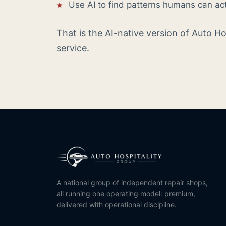
Use AI to find patterns humans can ac
That is the AI-native version of Auto H
service.
A national group of independent repair shops,
all running one operating model: premium,
delivered with operational discipline.