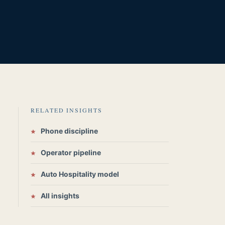
RELATED INSIGHTS
Phone discipline
Operator pipeline
Auto Hospitality model
All insights